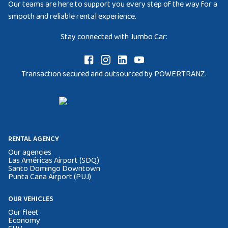
Our teams are here to support you every step of the way for a
smooth and reliable rental experience.
Stay connected with Jumbo Car:
Transaction secured and outsourced by POWERTRANZ.
RENTAL AGENCY
Our agencies
Las Américas Airport (SDQ)
Santo Domingo Downtown
Punta Cana Airport (PUJ)
OUR VEHICLES
Our fleet
Economy