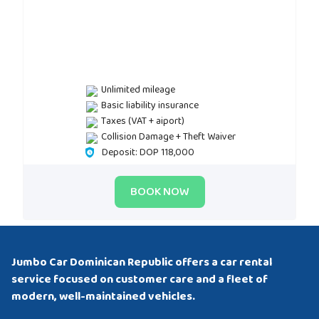
Unlimited mileage
Basic liability insurance
Taxes (VAT + aiport)
Collision Damage + Theft Waiver
Deposit: DOP 118,000
BOOK NOW
Jumbo Car Dominican Republic offers a car rental
service focused on customer care and a fleet of
modern, well-maintained vehicles.