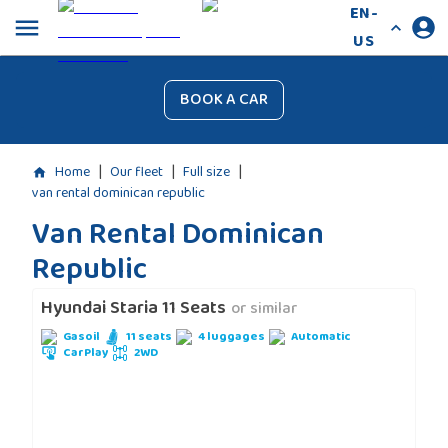
EN-
US
BOOK A CAR
|
|
|
Home
Our fleet
Full size
van rental dominican republic
Van Rental Dominican
Republic
Hyundai Staria 11 Seats
or similar
Gasoil
11 seats
4 luggages
Automatic
CarPlay
2WD