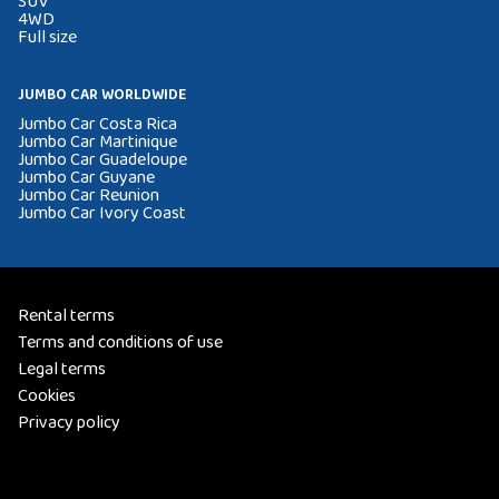
SUV
4WD
Full size
JUMBO CAR WORLDWIDE
Jumbo Car Costa Rica
Jumbo Car Martinique
Jumbo Car Guadeloupe
Jumbo Car Guyane
Jumbo Car Reunion
Jumbo Car Ivory Coast
Rental terms
Terms and conditions of use
Legal terms
Cookies
Privacy policy