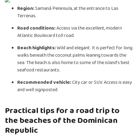
Region:
Samaná Peninsula, at the entrance to Las
Terrenas.
Road conditions:
Access via the excellent, modern
Atlantic Boulevard toll road.
Beach highlights:
Wild and elegant. It is perfect for long
walks beneath the coconut palms leaning towards the
sea. The beach is also home to some of the island’s best
seafood restaurants.
Recommended vehicle:
City car or SUV. Access is easy
and well signposted.
Practical tips for a road trip to
the beaches of the Dominican
Republic