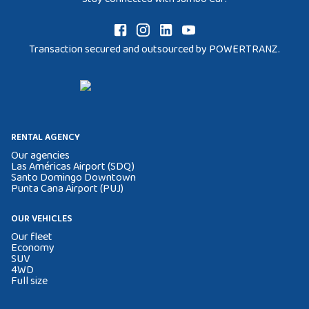
Transaction secured and outsourced by POWERTRANZ.
RENTAL AGENCY
Our agencies
Las Américas Airport (SDQ)
Santo Domingo Downtown
Punta Cana Airport (PUJ)
OUR VEHICLES
Our fleet
Economy
SUV
4WD
Full size