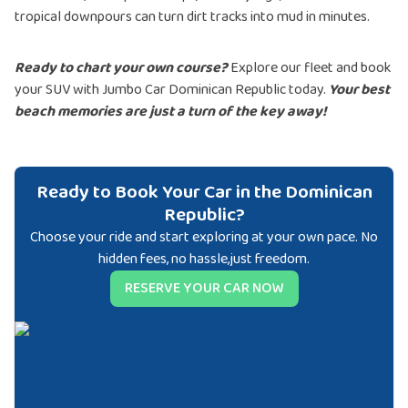
tropical downpours can turn dirt tracks into mud in minutes.
Ready to chart your own course?
Explore our fleet and book
your SUV with Jumbo Car Dominican Republic today.
Your best
beach memories are just a turn of the key away!
Ready to Book Your Car in the Dominican
Republic?
Choose your ride and start exploring at your own pace. No
hidden fees, no hassle,just freedom.
RESERVE YOUR CAR NOW