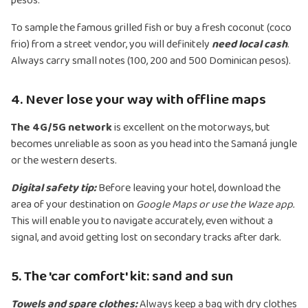
pesos.
To sample the famous grilled fish or buy a fresh coconut (coco
frio) from a street vendor, you will definitely
need local cash
.
Always carry small notes (100, 200 and 500 Dominican pesos).
4. Never lose your way with offline maps
The 4G/5G network
is excellent on the motorways, but
becomes unreliable as soon as you head into the Samaná jungle
or the western deserts.
Digital safety tip:
Before leaving your hotel, download the
area of your destination on
Google Maps or use the Waze app.
This will enable you to navigate accurately, even without a
signal, and avoid getting lost on secondary tracks after dark.
5. The 'car comfort' kit: sand and sun
Towels and spare clothes:
Always keep a bag with dry clothes