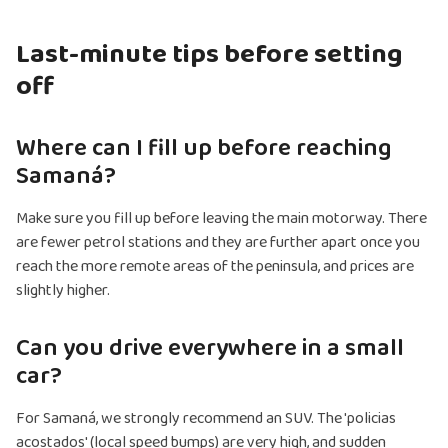
Last-minute tips before setting
off
Where can I fill up before reaching
Samaná?
Make sure you fill up before leaving the main motorway. There
are fewer petrol stations and they are further apart once you
reach the more remote areas of the peninsula, and prices are
slightly higher.
Can you drive everywhere in a small
car?
For Samaná, we strongly recommend an SUV. The 'policias
acostados' (local speed bumps) are very high, and sudden