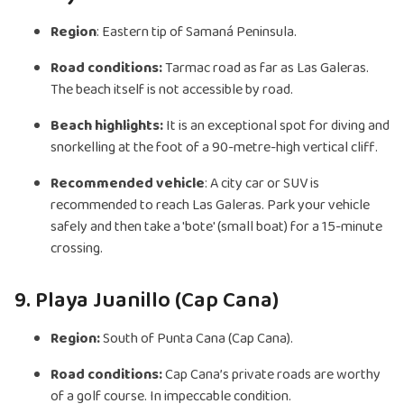
Region
: Eastern tip of Samaná Peninsula.
Road conditions:
Tarmac road as far as Las Galeras.
The beach itself is not accessible by road.
Beach highlights:
It is an exceptional spot for diving and
snorkelling at the foot of a 90-metre-high vertical cliff.
Recommended vehicle
: A city car or SUV is
recommended to reach Las Galeras. Park your vehicle
safely and then take a 'bote' (small boat) for a 15-minute
crossing.
9. Playa Juanillo (Cap Cana)
Region:
South of Punta Cana (Cap Cana).
Road conditions:
Cap Cana’s private roads are worthy
of a golf course. In impeccable condition.