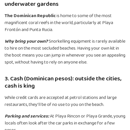
underwater gardens
The Dominican Republic
is home to some of the most
magnificent coral reefs in the world, particularly at Playa
Frontón and Punta Rucia.
Why bring your own?
Snorkelling equipment is rarely available
to hire on the most secluded beaches. Having your own kit in
the boot means you can jump in whenever you see an appealing
spot, without having to rely on anyone else.
3. Cash (Dominican pesos): outside the cities,
cash is king
While credit cards are accepted at petrol stations and large
restaurants, they’ll be of no use to you on the beach.
Parking and services:
At Playa Rincon or Playa Grande, young
locals often look after the car parks in exchange for a few