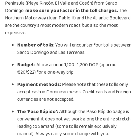
Peninsula (Playa Rincón, El Valle and Cosón) from Santo
Domingo,
make sure you factor in the toll charges.
The
Northern Motorway (Juan Pablo II) and the Atlantic Boulevard
are the country's most modern roads, but also the most
expensive.
Number of tolls
: You will encounter four tolls between
Santo Domingo and Las Terrenas.
Budget:
Allow around 1,100–1,200 DOP (approx.
€20/$22) for a one-way trip.
Payment methods:
Please note that these tolls only
accept cash in Dominican pesos. Credit cards and foreign
currencies are not accepted.
The 'Paso Rápido':
Although the Paso Rápido badge is
convenient, it does not yet work along the entire stretch
leading to Samaná (some tolls remain exclusively
manual). Always carry some change with you.