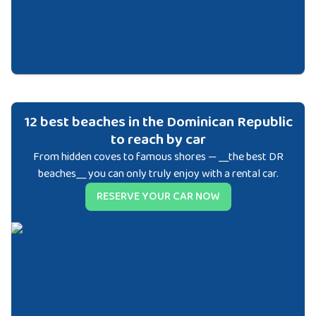
12 best beaches in the Dominican Republic
to reach by car
From hidden coves to famous shores — __the best DR
beaches__ you can only truly enjoy with a rental car.
RESERVE YOUR CAR NOW