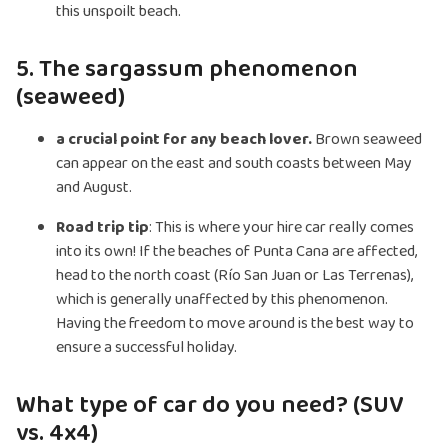
this unspoilt beach.
5. The sargassum phenomenon
(seaweed)
a crucial point for any beach lover.
Brown seaweed
can appear on the east and south coasts between May
and August.
Road trip tip
: This is where your hire car really comes
into its own! If the beaches of Punta Cana are affected,
head to the north coast (Río San Juan or Las Terrenas),
which is generally unaffected by this phenomenon.
Having the freedom to move around is the best way to
ensure a successful holiday.
What type of car do you need? (SUV
vs. 4x4)