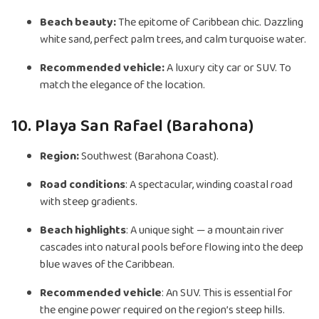
Beach beauty:
The epitome of Caribbean chic. Dazzling
white sand, perfect palm trees, and calm turquoise water.
Recommended vehicle:
A luxury city car or SUV. To
match the elegance of the location.
10. Playa San Rafael (Barahona)
Region:
Southwest (Barahona Coast).
Road conditions
: A spectacular, winding coastal road
with steep gradients.
Beach highlights
: A unique sight — a mountain river
cascades into natural pools before flowing into the deep
blue waves of the Caribbean.
Recommended vehicle
: An SUV. This is essential for
the engine power required on the region’s steep hills.