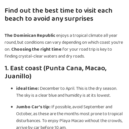
Find out the best time to visit each
beach to avoid any surprises
The Dominican Republic
enjoys a tropical climate all year
round, but conditions can vary depending on which coast you’re
on.
Choosing the right time
for your road trip is key to
finding crystal-clear waters and dry roads.
1. East coast (Punta Cana, Macao,
Juanillo)
ideal time:
December to April. This is the dry season.
The sky is a clear blue and humidity is at its lowest.
Jumbo Car's tip:
If possible, avoid September and
October, as these are the months most prone to tropical
disturbances. To enjoy Playa Macao without the crowds,
arrive by car before 10 am.