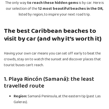
The only way
to reach these hidden gems
is by car. Here is
our selection of the
12 most beautiful beaches in the DR,
listed by region, to inspire your next road trip.
The best Caribbean beaches to
visit by car (and why it’s worth it)
Having your own car means you can set off early to beat the
crowds, stay on to watch the sunset and discover places that
tourist buses can't reach.
1. Playa Rincón (Samaná): the least
travelled route
Region:
Samaná Peninsula, at the eastern tip (past Las
Galeras).