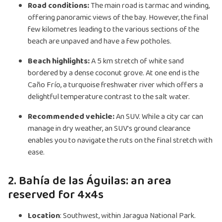
Road conditions:
The main road is tarmac and winding,
offering panoramic views of the bay. However, the final
few kilometres leading to the various sections of the
beach are unpaved and have a few potholes.
Beach highlights:
A 5 km stretch of white sand
bordered by a dense coconut grove. At one end is the
Caño Frío, a turquoise freshwater river which offers a
delightful temperature contrast to the salt water.
Recommended vehicle:
An SUV. While a city car can
manage in dry weather, an SUV's ground clearance
enables you to navigate the ruts on the final stretch with
ease.
2. Bahía de las Águilas: an area
reserved for 4x4s
Location
: Southwest, within Jaragua National Park.