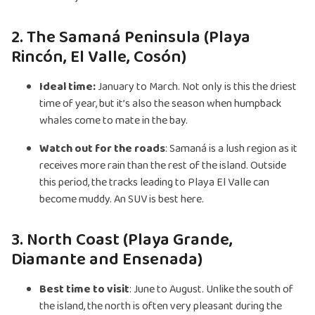
2. The Samaná Peninsula (Playa
Rincón, El Valle, Cosón)
Ideal time:
January to March. Not only is this the driest
time of year, but it’s also the season when humpback
whales come to mate in the bay.
Watch out for the roads
: Samaná is a lush region as it
receives more rain than the rest of the island. Outside
this period, the tracks leading to Playa El Valle can
become muddy. An SUV is best here.
3. North Coast (Playa Grande,
Diamante and Ensenada)
Best time to visit
: June to August. Unlike the south of
the island, the north is often very pleasant during the