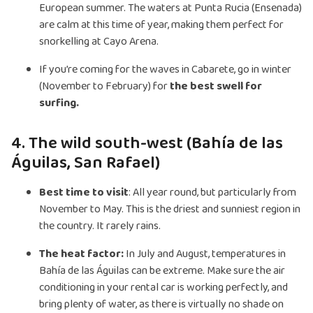
European summer. The waters at Punta Rucia (Ensenada)
are calm at this time of year, making them perfect for
snorkelling at Cayo Arena.
If you’re coming for the waves in Cabarete, go in winter
(November to February) for
the best swell for
surfing.
4. The wild south-west (Bahía de las
Águilas, San Rafael)
Best time to visit
: All year round, but particularly from
November to May. This is the driest and sunniest region in
the country. It rarely rains.
The heat factor:
In July and August, temperatures in
Bahía de las Águilas can be extreme. Make sure the air
conditioning in your rental car is working perfectly, and
bring plenty of water, as there is virtually no shade on