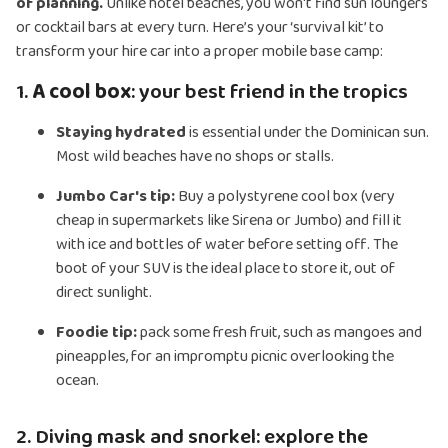
of planning.
Unlike hotel beaches, you won't find sun loungers
or cocktail bars at every turn. Here’s your ‘survival kit’ to
transform your hire car into a proper mobile base camp:
1.
A cool box
: your best friend in the tropics
Staying hydrated
is essential under the Dominican sun.
Most wild beaches have no shops or stalls.
Jumbo Car's tip:
Buy a polystyrene cool box (very
cheap in supermarkets like Sirena or Jumbo) and fill it
with ice and bottles of water before setting off. The
boot of your SUV is the ideal place to store it, out of
direct sunlight.
Foodie tip:
pack some fresh fruit, such as mangoes and
pineapples, for an impromptu picnic overlooking the
ocean.
2. Diving mask and snorkel: explore the