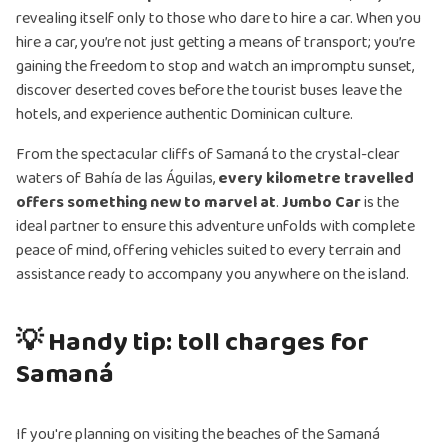
revealing itself only to those who dare to hire a car. When you
hire a car, you’re not just getting a means of transport; you’re
gaining the freedom to stop and watch an impromptu sunset,
discover deserted coves before the tourist buses leave the
hotels, and experience authentic Dominican culture.
From the spectacular cliffs of Samaná to the crystal-clear
waters of Bahía de las Águilas,
every kilometre travelled
offers something new to marvel at
.
Jumbo Car
is the
ideal partner to ensure this adventure unfolds with complete
peace of mind, offering vehicles suited to every terrain and
assistance ready to accompany you anywhere on the island.
💡 Handy tip: toll charges for
Samaná
If you're planning on visiting the beaches of the Samaná