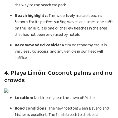
the way to the beach car park.
Beach highlights:
This wide, lively macao beach is
famous for its perfect surfing waves and limestone cliffs
on the far left. It is one of the few beaches in the area
that has not been privatised by hotels.
Recommended vehicle:
A city or economy car. It is
very easy to access, and any vehicle in our fleet will
suffice.
4. Playa Limón: Coconut palms and no
crowds
Location:
North-east, near the town of Miches.
Road conditions:
The new road between Bavaro and
Miches is excellent. The final stretch to the beach