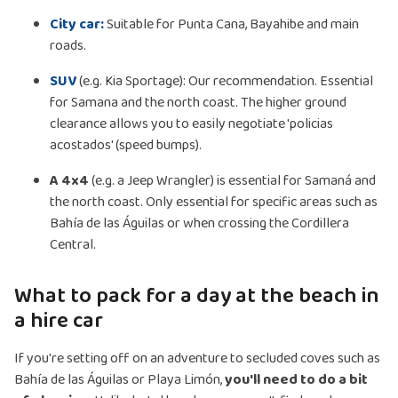
City car:
Suitable for Punta Cana, Bayahibe and main
roads.
SUV
(e.g. Kia Sportage): Our recommendation. Essential
for Samana and the north coast. The higher ground
clearance allows you to easily negotiate 'policias
acostados' (speed bumps).
A 4x4
(e.g. a Jeep Wrangler) is essential for Samaná and
the north coast. Only essential for specific areas such as
Bahía de las Águilas or when crossing the Cordillera
Central.
What to pack for a day at the beach in
a hire car
If you're setting off on an adventure to secluded coves such as
Bahía de las Águilas or Playa Limón,
you'll need to do a bit