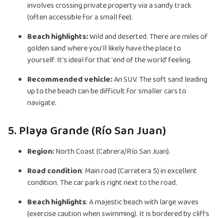
involves crossing private property via a sandy track
(often accessible for a small fee).
Beach highlights:
Wild and deserted. There are miles of
golden sand where you’ll likely have the place to
yourself. It's ideal for that 'end of the world' feeling.
Recommended vehicle:
An SUV. The soft sand leading
up to the beach can be difficult for smaller cars to
navigate.
5. Playa Grande (Río San Juan)
Region:
North Coast (Cabrera/Río San Juan).
Road condition
: Main road (Carretera 5) in excellent
condition. The car park is right next to the road.
Beach highlights
: A majestic beach with large waves
(exercise caution when swimming). It is bordered by cliffs