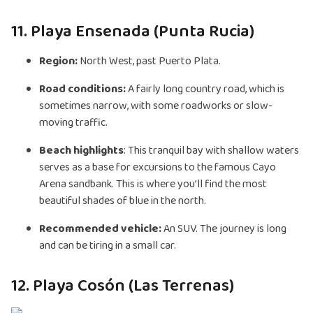
11. Playa Ensenada (Punta Rucia)
Region:
North West, past Puerto Plata.
Road conditions:
A fairly long country road, which is
sometimes narrow, with some roadworks or slow-
moving traffic.
Beach highlights
: This tranquil bay with shallow waters
serves as a base for excursions to the famous Cayo
Arena sandbank. This is where you’ll find the most
beautiful shades of blue in the north.
Recommended vehicle:
An SUV. The journey is long
and can be tiring in a small car.
12. Playa Cosón (Las Terrenas)