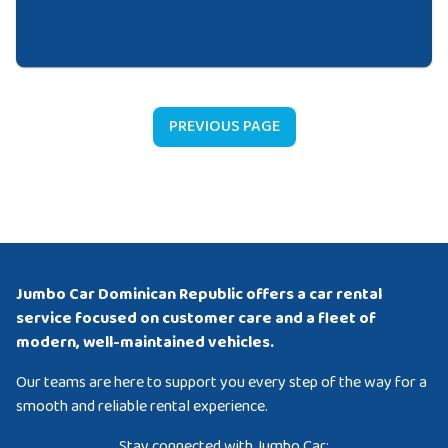
PREVIOUS PAGE
Jumbo Car Dominican Republic offers a car rental
service focused on customer care and a fleet of
modern, well-maintained vehicles.
Our teams are here to support you every step of the way for a
smooth and reliable rental experience.
Stay connected with Jumbo Car: