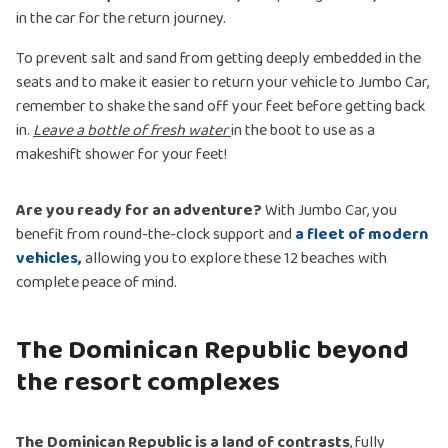
in the car for the return journey.
To prevent salt and sand from getting deeply embedded in the
seats and to make it easier to return your vehicle to Jumbo Car,
remember to shake the sand off your feet before getting back
in.
Leave a bottle of fresh water
in the boot to use as a
makeshift shower for your feet!
Are you ready for an adventure?
With Jumbo Car, you
benefit from round-the-clock support and
a fleet of modern
vehicles,
allowing you to explore these 12 beaches with
complete peace of mind.
The Dominican Republic beyond
the resort complexes
The Dominican Republic is a land of contrasts
, fully