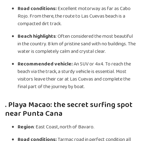
Road conditions:
Excellent motorway as far as Cabo
Rojo. From there, the route to Las Cuevas beach is a
compacted dirt track.
Beach highlights
: Often considered the most beautiful
in the country. 8 km of pristine sand with no buildings. The
water is completely calm and crystal clear.
Recommended vehicle:
An SUV or 4x4. To reach the
beach via the track, a sturdy vehicle is essential. Most
visitors leave their car at Las Cuevas and complete the
final part of the journey by boat.
. Playa Macao: the secret surfing spot
near Punta Cana
Region
: East Coast, north of Bavaro.
Road conditions:
Tarmac road in perfect condition all