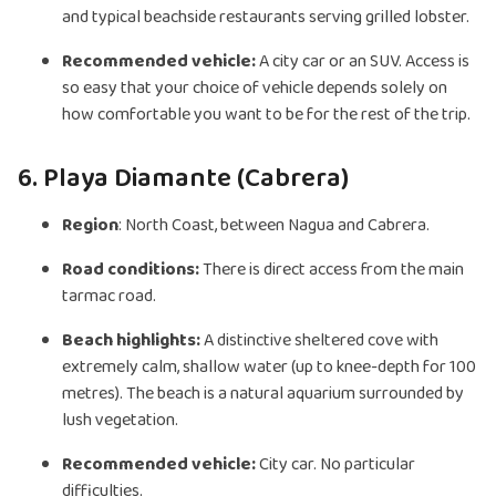
and typical beachside restaurants serving grilled lobster.
Recommended vehicle:
A city car or an SUV. Access is
so easy that your choice of vehicle depends solely on
how comfortable you want to be for the rest of the trip.
6. Playa Diamante (Cabrera)
Region
: North Coast, between Nagua and Cabrera.
Road conditions:
There is direct access from the main
tarmac road.
Beach highlights:
A distinctive sheltered cove with
extremely calm, shallow water (up to knee-depth for 100
metres). The beach is a natural aquarium surrounded by
lush vegetation.
Recommended vehicle:
City car. No particular
difficulties.