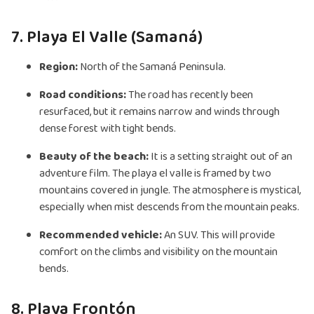
7. Playa El Valle (Samaná)
Region:
North of the Samaná Peninsula.
Road conditions:
The road has recently been
resurfaced, but it remains narrow and winds through
dense forest with tight bends.
Beauty of the beach:
It is a setting straight out of an
adventure film. The playa el valle is framed by two
mountains covered in jungle. The atmosphere is mystical,
especially when mist descends from the mountain peaks.
Recommended vehicle:
An SUV. This will provide
comfort on the climbs and visibility on the mountain
bends.
8. Playa Frontón