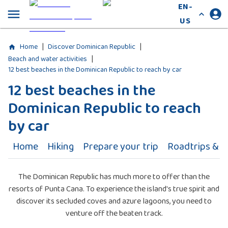
EN-
US
|
|
Home
Discover Dominican Republic
|
Beach and water activities
12 best beaches in the Dominican Republic to reach by car
12 best beaches in the
Dominican Republic to reach
by car
Home
Hiking
Prepare your trip
Roadtrips & Ac
The Dominican Republic has much more to offer than the
resorts of Punta Cana. To experience the island's true spirit and
discover its secluded coves and azure lagoons, you need to
venture off the beaten track.