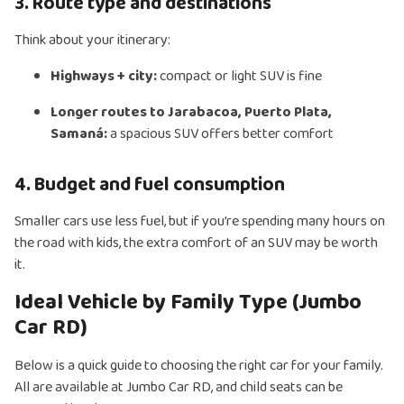
3. Route type and destinations
Think about your itinerary:
Highways + city:
compact or light SUV is fine
Longer routes to Jarabacoa, Puerto Plata,
Samaná:
a spacious SUV offers better comfort
4. Budget and fuel consumption
Smaller cars use less fuel, but if you’re spending many hours on
the road with kids, the extra comfort of an SUV may be worth
it.
Ideal Vehicle by Family Type (Jumbo
Car RD)
Below is a quick guide to choosing the right car for your family.
All are available at Jumbo Car RD, and child seats can be