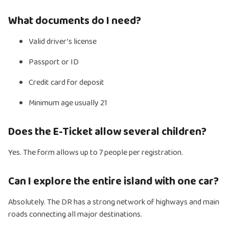
What documents do I need?
Valid driver’s license
Passport or ID
Credit card for deposit
Minimum age usually 21
Does the E-Ticket allow several children?
Yes. The form allows up to 7 people per registration.
Can I explore the entire island with one car?
Absolutely. The DR has a strong network of highways and main
roads connecting all major destinations.