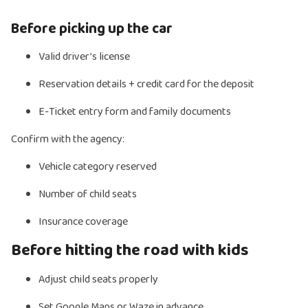
Before picking up the car
Valid driver’s license
Reservation details + credit card for the deposit
E-Ticket entry form and family documents
Confirm with the agency:
Vehicle category reserved
Number of child seats
Insurance coverage
Before hitting the road with kids
Adjust child seats properly
Set Google Maps or Waze in advance