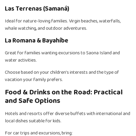
Las Terrenas (Samaná)
Ideal for nature-loving families. Virgin beaches, waterfalls,
whale watching, and outdoor adventures.
La Romana & Bayahíbe
Great for families wanting excursions to Saona Island and
water activities.
Choose based on your children’s interests and the type of
vacation your family prefers.
Food & Drinks on the Road: Practical
and Safe Options
Hotels and resorts offer diverse buffets with international and
local dishes suitable for kids.
For car trips and excursions, bring: