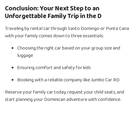
Conclusion: Your Next Step to an
Unforgettable Family Trip in the D
Traveling by rental car through Santo Domingo or Punta Cana
with your family comes down to three essentials:
Choosing the right car based on your group size and
luggage
Ensuring comfort and safety for kids
Booking with a reliable company like Jumbo Car RD
Reserve your family car today, request your child seats, and
start planning your Dominican adventure with confidence.