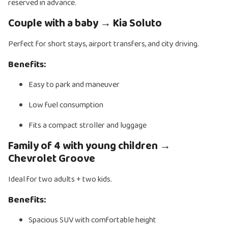
reserved in advance.
Couple with a baby → Kia Soluto
Perfect for short stays, airport transfers, and city driving.
Benefits:
Easy to park and maneuver
Low fuel consumption
Fits a compact stroller and luggage
Family of 4 with young children →
Chevrolet Groove
Ideal for two adults + two kids.
Benefits:
Spacious SUV with comfortable height