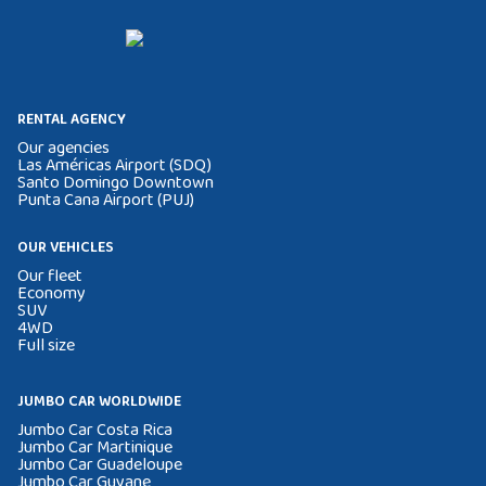
RENTAL AGENCY
Our agencies
Las Américas Airport (SDQ)
Santo Domingo Downtown
Punta Cana Airport (PUJ)
OUR VEHICLES
Our fleet
Economy
SUV
4WD
Full size
JUMBO CAR WORLDWIDE
Jumbo Car Costa Rica
Jumbo Car Martinique
Jumbo Car Guadeloupe
Jumbo Car Guyane