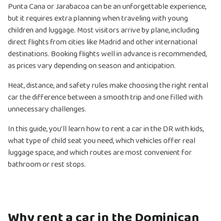
Punta Cana or Jarabacoa can be an unforgettable experience,
but it requires extra planning when traveling with young
children and luggage. Most visitors arrive by plane, including
direct flights from cities like Madrid and other international
destinations. Booking flights well in advance is recommended,
as prices vary depending on season and anticipation.
Heat, distance, and safety rules make choosing the right rental
car the difference between a smooth trip and one filled with
unnecessary challenges.
In this guide, you’ll learn how to rent a car in the DR with kids,
what type of child seat you need, which vehicles offer real
luggage space, and which routes are most convenient for
bathroom or rest stops.
Why rent a car in the Dominican