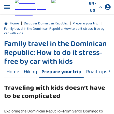
EN-
US
|
|
|
Home
Discover Dominican Republic
Prepare your trip
Family travel in the Dominican Republic: How to do It stress-free by
car with kids
Family travel in the Dominican
Republic: How to do it stress-
free by car with kids
Home
Hiking
Prepare your trip
Roadtrips & A
Traveling with kids doesn’t have
to be complicated
Exploring the Dominican Republic—from Santo Domingo to