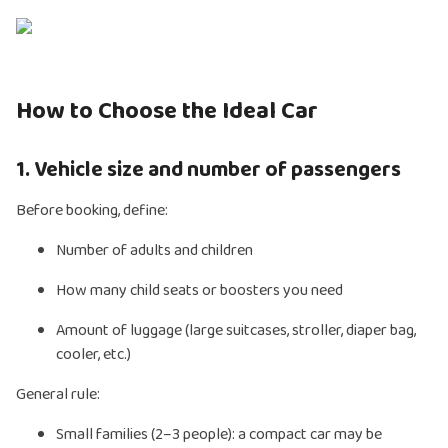
How to Choose the Ideal Car
1. Vehicle size and number of passengers
Before booking, define:
Number of adults and children
How many child seats or boosters you need
Amount of luggage (large suitcases, stroller, diaper bag,
cooler, etc.)
General rule:
Small families (2–3 people): a compact car may be