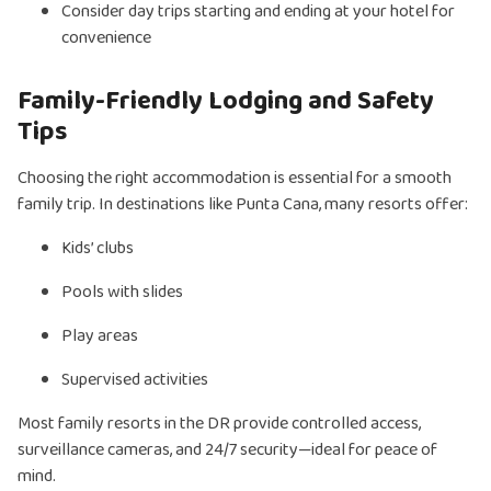
Consider day trips starting and ending at your hotel for
convenience
Family-Friendly Lodging and Safety
Tips
Choosing the right accommodation is essential for a smooth
family trip. In destinations like Punta Cana, many resorts offer:
Kids’ clubs
Pools with slides
Play areas
Supervised activities
Most family resorts in the DR provide controlled access,
surveillance cameras, and 24/7 security—ideal for peace of
mind.