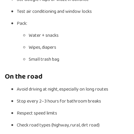
Test air conditioning and window locks
Pack:
Water + snacks
Wipes, diapers
Small trash bag
On the road
Avoid driving at night, especially on long routes
Stop every 2–3 hours for bathroom breaks
Respect speed limits
Check road types (highway, rural, dirt road)