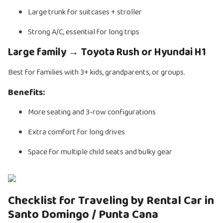
Large trunk for suitcases + stroller
Strong A/C, essential for long trips
Large family → Toyota Rush or Hyundai H1
Best for families with 3+ kids, grandparents, or groups.
Benefits:
More seating and 3-row configurations
Extra comfort for long drives
Space for multiple child seats and bulky gear
Checklist for Traveling by Rental Car in
Santo Domingo / Punta Cana