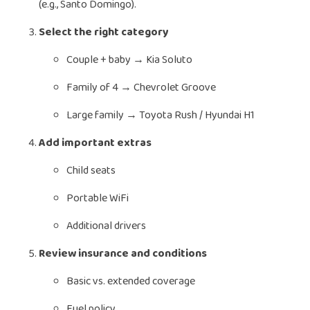
(e.g., Santo Domingo).
Select the right category
Couple + baby → Kia Soluto
Family of 4 → Chevrolet Groove
Large family → Toyota Rush / Hyundai H1
Add important extras
Child seats
Portable WiFi
Additional drivers
Review insurance and conditions
Basic vs. extended coverage
Fuel policy