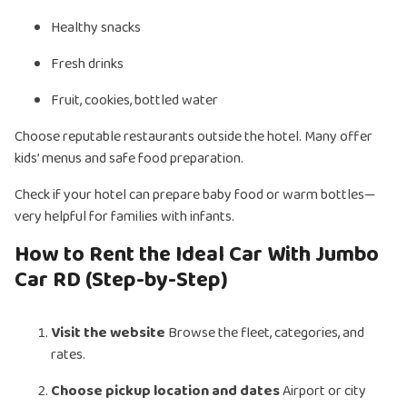
Healthy snacks
Fresh drinks
Fruit, cookies, bottled water
Choose reputable restaurants outside the hotel. Many offer
kids’ menus and safe food preparation.
Check if your hotel can prepare baby food or warm bottles—
very helpful for families with infants.
How to Rent the Ideal Car With Jumbo
Car RD (Step-by-Step)
Visit the website
Browse the fleet, categories, and
rates.
Choose pickup location and dates
Airport or city