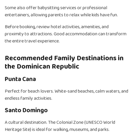
Some also offer babysitting services or professional
entertainers, allowing parents to relax while kids have fun.
Before booking, review hotel activities, amenities, and
proximity to attractions. Good accommodation can transform
the entire travel experience.
Recommended Family Destinations in
the Dominican Republic
Punta Cana
Perfect for beach lovers. White-sand beaches, calm waters, and
endless family activities.
Santo Domingo
A cultural destination. The Colonial Zone (UNESCO World
Heritage Site) is ideal for walking, museums, and parks.