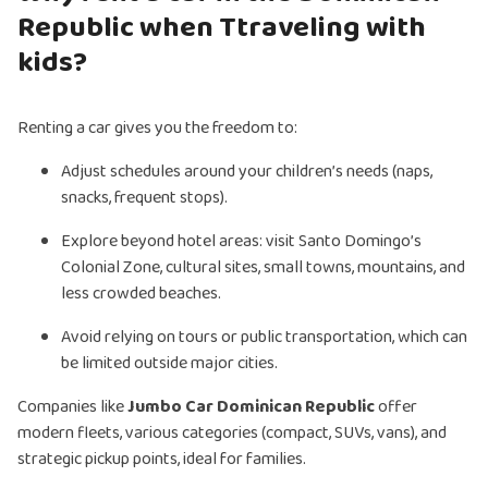
Republic when Ttraveling with
kids?
Renting a car gives you the freedom to:
Adjust schedules around your children’s needs (naps,
snacks, frequent stops).
Explore beyond hotel areas: visit Santo Domingo’s
Colonial Zone, cultural sites, small towns, mountains, and
less crowded beaches.
Avoid relying on tours or public transportation, which can
be limited outside major cities.
Companies like
Jumbo Car Dominican Republic
offer
modern fleets, various categories (compact, SUVs, vans), and
strategic pickup points, ideal for families.