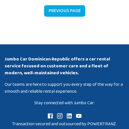
PREVIOUS PAGE
Jumbo Car Dominican Republic offers a car rental
service focused on customer care and a fleet of
modern, well-maintained vehicles.
Our teams are here to support you every step of the way for a
smooth and reliable rental experience.
Stay connected with Jumbo Car:
Transaction secured and outsourced by POWERTRANZ.