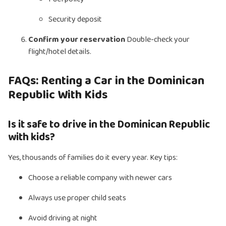
Security deposit
Confirm your reservation
Double-check your
flight/hotel details.
FAQs: Renting a Car in the Dominican
Republic With Kids
Is it safe to drive in the Dominican Republic
with kids?
Yes, thousands of families do it every year. Key tips:
Choose a reliable company with newer cars
Always use proper child seats
Avoid driving at night