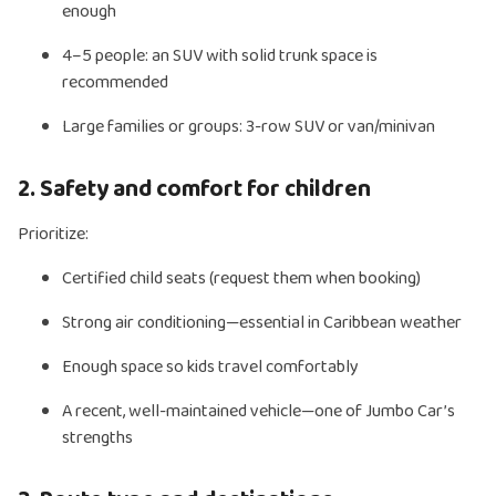
enough
4–5 people: an SUV with solid trunk space is
recommended
Large families or groups: 3-row SUV or van/minivan
2. Safety and comfort for children
Prioritize:
Certified child seats (request them when booking)
Strong air conditioning—essential in Caribbean weather
Enough space so kids travel comfortably
A recent, well-maintained vehicle—one of Jumbo Car’s
strengths