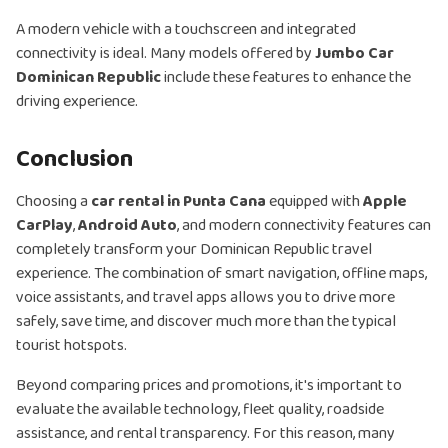
A modern vehicle with a touchscreen and integrated
connectivity is ideal. Many models offered by
Jumbo Car
Dominican Republic
include these features to enhance the
driving experience.
Conclusion
Choosing a
car rental in Punta Cana
equipped with
Apple
CarPlay
,
Android Auto
, and modern connectivity features can
completely transform your Dominican Republic travel
experience. The combination of smart navigation, offline maps,
voice assistants, and travel apps allows you to drive more
safely, save time, and discover much more than the typical
tourist hotspots.
Beyond comparing prices and promotions, it's important to
evaluate the available technology, fleet quality, roadside
assistance, and rental transparency. For this reason, many