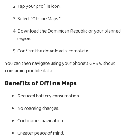
Tap your profile icon.
Select "Offline Maps."
Download the Dominican Republic or your planned
region.
Confirm the download is complete.
You can then navigate using your phone’s GPS without
consuming mobile data.
Benefits of Offline Maps
Reduced battery consumption.
No roaming charges.
Continuous navigation.
Greater peace of mind.