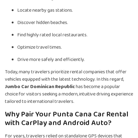
Locate nearby gas stations.
Discover hidden beaches.
Find highly rated local restaurants.
Optimize travel times.
Drive more safely and efficiently.
Today, many travelers prioritize rental companies that offer
vehicles equipped with the latest technology. In this regard,
Jumbo Car Dominican Republic
has become a popular
choice for visitors seeking a modern, intuitive driving experience
tailored to international travelers.
Why Pair Your Punta Cana Car Rental
with CarPlay and Android Auto?
For years, travelers relied on standalone GPS devices that