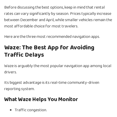
Before discussing the best options, keep in mind that rental
rates can vary significantly by season. Prices typically increase
between December and April, while smaller vehicles remain the
most affordable choice for most travelers.
Here are the three most recommended navigation apps.
Waze: The Best App for Avoiding
Traffic Delays
Waze is arguably the most popular navigation app among local
drivers.
Its biggest advantage is its real-time community-driven
reporting system.
What Waze Helps You Monitor
Traffic congestion.