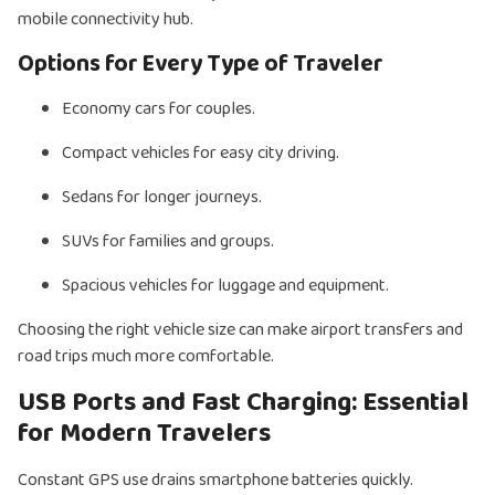
mobile connectivity hub.
Options for Every Type of Traveler
Economy cars for couples.
Compact vehicles for easy city driving.
Sedans for longer journeys.
SUVs for families and groups.
Spacious vehicles for luggage and equipment.
Choosing the right vehicle size can make airport transfers and
road trips much more comfortable.
USB Ports and Fast Charging: Essential
for Modern Travelers
Constant GPS use drains smartphone batteries quickly.