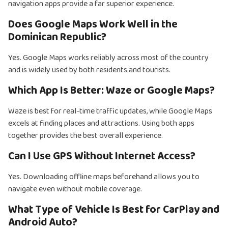
navigation apps provide a far superior experience.
Does Google Maps Work Well in the
Dominican Republic?
Yes. Google Maps works reliably across most of the country
and is widely used by both residents and tourists.
Which App Is Better: Waze or Google Maps?
Waze is best for real-time traffic updates, while Google Maps
excels at finding places and attractions. Using both apps
together provides the best overall experience.
Can I Use GPS Without Internet Access?
Yes. Downloading offline maps beforehand allows you to
navigate even without mobile coverage.
What Type of Vehicle Is Best for CarPlay and
Android Auto?