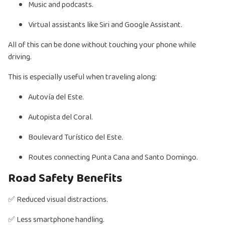
Music and podcasts.
Virtual assistants like Siri and Google Assistant.
All of this can be done without touching your phone while
driving.
This is especially useful when traveling along:
Autovía del Este.
Autopista del Coral.
Boulevard Turístico del Este.
Routes connecting Punta Cana and Santo Domingo.
Road Safety Benefits
✅ Reduced visual distractions.
✅ Less smartphone handling.