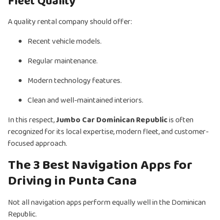
Fleet Quality
A quality rental company should offer:
Recent vehicle models.
Regular maintenance.
Modern technology features.
Clean and well-maintained interiors.
In this respect,
Jumbo Car Dominican Republic
is often
recognized for its local expertise, modern fleet, and customer-
focused approach.
The 3 Best Navigation Apps for
Driving in Punta Cana
Not all navigation apps perform equally well in the Dominican
Republic.