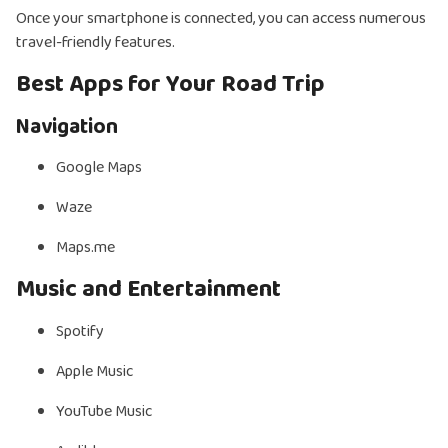
Once your smartphone is connected, you can access numerous
travel-friendly features.
Best Apps for Your Road Trip
Navigation
Google Maps
Waze
Maps.me
Music and Entertainment
Spotify
Apple Music
YouTube Music