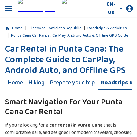
EN-
US
|
|
Home
Discover Dominican Republic
Roadtrips & Activities
|
Punta Cana Car Rental: CarPlay, Android Auto & Offline GPS Guide
Car Rental in Punta Cana: The
Complete Guide to CarPlay,
Android Auto, and Offline GPS
Home
Hiking
Prepare your trip
Roadtrips & A
Smart Navigation for Your Punta
Cana Car Rental
If you're looking for a
car rental in Punta Cana
that is
comfortable, safe, and designed for modern travelers, choosing