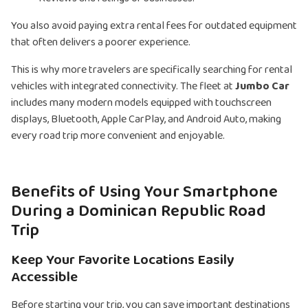
You also avoid paying extra rental fees for outdated equipment
that often delivers a poorer experience.
This is why more travelers are specifically searching for rental
vehicles with integrated connectivity. The fleet at
Jumbo Car
includes many modern models equipped with touchscreen
displays, Bluetooth, Apple CarPlay, and Android Auto, making
every road trip more convenient and enjoyable.
Benefits of Using Your Smartphone
During a Dominican Republic Road
Trip
Keep Your Favorite Locations Easily
Accessible
Before starting your trip, you can save important destinations