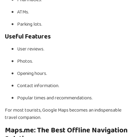
ATMs.
Parking lots.
Useful Features
User reviews.
Photos.
Opening hours.
Contact information.
Popular times and recommendations.
For most tourists, Google Maps becomes an indispensable
travel companion.
Maps.me: The Best Offline Navigation