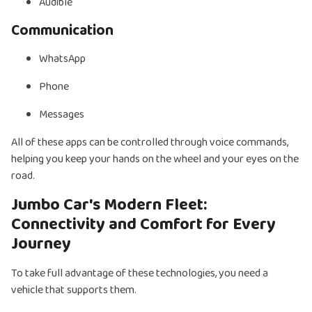
Audible
Communication
WhatsApp
Phone
Messages
All of these apps can be controlled through voice commands,
helping you keep your hands on the wheel and your eyes on the
road.
Jumbo Car's Modern Fleet:
Connectivity and Comfort for Every
Journey
To take full advantage of these technologies, you need a
vehicle that supports them.