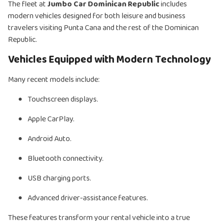
The fleet at
Jumbo Car Dominican Republic
includes
modern vehicles designed for both leisure and business
travelers visiting Punta Cana and the rest of the Dominican
Republic.
Vehicles Equipped with Modern Technology
Many recent models include:
Touchscreen displays.
Apple CarPlay.
Android Auto.
Bluetooth connectivity.
USB charging ports.
Advanced driver-assistance features.
These features transform your rental vehicle into a true