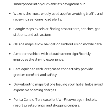
smartphone into your vehicle’s navigation hub.
Waze is the most widely used app for avoiding traffic and
receiving real-time road alerts.
Google Maps excels at finding restaurants, beaches, gas
stations, and attractions.
Offline maps allow navigation without using mobile data.
A modern vehicle with a touchscreen significantly
improves the driving experience.
Cars equipped with integrated connectivity provide
greater comfort and safety.
Downloading maps before leaving your hotel helps avoid
expensive roaming charges.
Punta Cana offers excellent Wi-Fi coverage in hotels,
resorts, restaurants, and shopping centers.