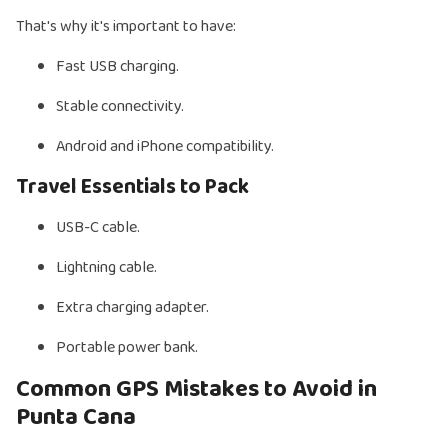
That's why it's important to have:
Fast USB charging.
Stable connectivity.
Android and iPhone compatibility.
Travel Essentials to Pack
USB-C cable.
Lightning cable.
Extra charging adapter.
Portable power bank.
Common GPS Mistakes to Avoid in
Punta Cana