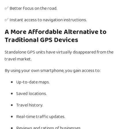
✅ Better focus on the road.
✅ Instant access to navigation instructions.
A More Affordable Alternative to
Traditional GPS Devices
Standalone GPS units have virtually disappeared from the
travel market.
By using your own smartphone, you gain access to:
Up-to-date maps.
Saved locations.
Travel history.
Real-time traffic updates.
Reviews and ratings of businesses.