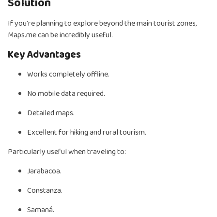
Solution
If you're planning to explore beyond the main tourist zones,
Maps.me can be incredibly useful.
Key Advantages
Works completely offline.
No mobile data required.
Detailed maps.
Excellent for hiking and rural tourism.
Particularly useful when traveling to:
Jarabacoa.
Constanza.
Samaná.