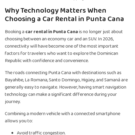
Why Technology Matters When
Choosing a Car Rental in Punta Cana
Booking a
car rental in Punta Cana
is no longer just about
choosing between an economy car and an SUV. In 2026,
connectivity will have become one of the most important
factors for travelers who want to explore the Dominican
Republic with confidence and convenience.
The roads connecting Punta Cana with destinations such as
Bayahibe, La Romana, Santo Domingo, Higüey, and Samaná are
generally easy to navigate. However, having smart navigation
technology can make a significant difference during your
journey.
Combining a modern vehicle with a connected smartphone
allows you to:
Avoid traffic congestion.