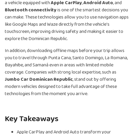
a vehicle equipped with
Apple CarPlay
,
Android Auto
, and
Bluetooth connectivity
is one of the smartest decisions you
can make. These technologies allow you to use navigation apps
like Google Maps and Waze directly from the vehicle's
touchscreen, improving driving safety and making it easier to
explore the Dominican Republic.
In addition, downloading offline maps before your trip allows
you to travel through Punta Cana, Santo Domingo, La Romana,
Bayahibe, and Samaná even in areas with limited mobile
coverage. Companies with strong local expertise, such as
Jumbo Car Dominican Republic
, stand out by offering
modern vehicles designed to take full advantage of these
technologies from the moment you arrive.
Key Takeaways
Apple CarPlay and Android Auto transform your