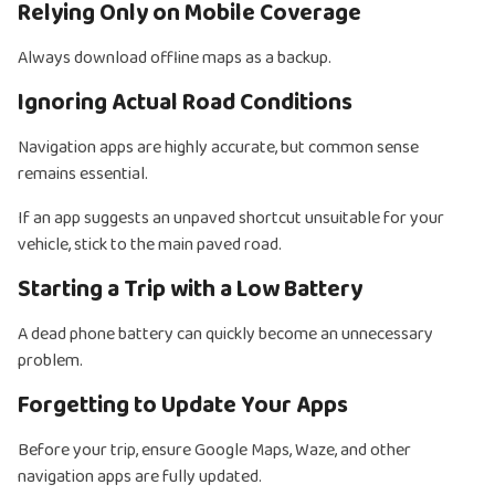
Relying Only on Mobile Coverage
Always download offline maps as a backup.
Ignoring Actual Road Conditions
Navigation apps are highly accurate, but common sense
remains essential.
If an app suggests an unpaved shortcut unsuitable for your
vehicle, stick to the main paved road.
Starting a Trip with a Low Battery
A dead phone battery can quickly become an unnecessary
problem.
Forgetting to Update Your Apps
Before your trip, ensure Google Maps, Waze, and other
navigation apps are fully updated.