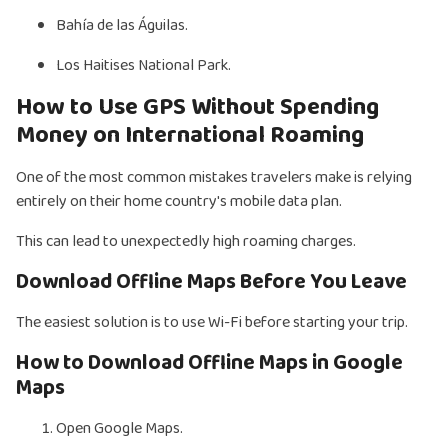
Bahía de las Águilas.
Los Haitises National Park.
How to Use GPS Without Spending
Money on International Roaming
One of the most common mistakes travelers make is relying
entirely on their home country's mobile data plan.
This can lead to unexpectedly high roaming charges.
Download Offline Maps Before You Leave
The easiest solution is to use Wi-Fi before starting your trip.
How to Download Offline Maps in Google
Maps
Open Google Maps.