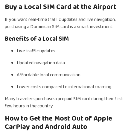
Buy a Local SIM Card at the Airport
If you want real-time traffic updates and live navigation,
purchasing a Dominican SIM card is a smart investment.
Benefits of a Local SIM
Live traffic updates.
Updated navigation data.
Affordable local communication.
Lower costs compared to international roaming.
Many travelers purchase a prepaid SIM card during their first
few hours in the country.
How to Get the Most Out of Apple
CarPlay and Android Auto