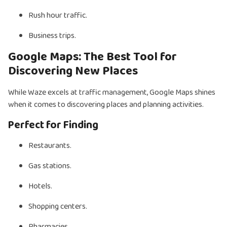
Rush hour traffic.
Business trips.
Google Maps: The Best Tool for
Discovering New Places
While Waze excels at traffic management, Google Maps shines
when it comes to discovering places and planning activities.
Perfect for Finding
Restaurants.
Gas stations.
Hotels.
Shopping centers.
Pharmacies.