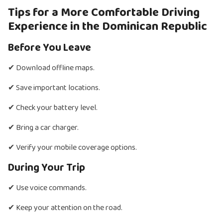
Tips for a More Comfortable Driving
Experience in the Dominican Republic
Before You Leave
✔ Download offline maps.
✔ Save important locations.
✔ Check your battery level.
✔ Bring a car charger.
✔ Verify your mobile coverage options.
During Your Trip
✔ Use voice commands.
✔ Keep your attention on the road.