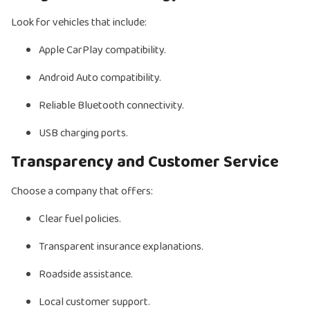
Look for vehicles that include:
Apple CarPlay compatibility.
Android Auto compatibility.
Reliable Bluetooth connectivity.
USB charging ports.
Transparency and Customer Service
Choose a company that offers:
Clear fuel policies.
Transparent insurance explanations.
Roadside assistance.
Local customer support.