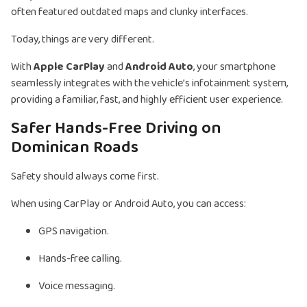
often featured outdated maps and clunky interfaces.
Today, things are very different.
With
Apple CarPlay
and
Android Auto
, your smartphone
seamlessly integrates with the vehicle’s infotainment system,
providing a familiar, fast, and highly efficient user experience.
Safer Hands-Free Driving on
Dominican Roads
Safety should always come first.
When using CarPlay or Android Auto, you can access:
GPS navigation.
Hands-free calling.
Voice messaging.