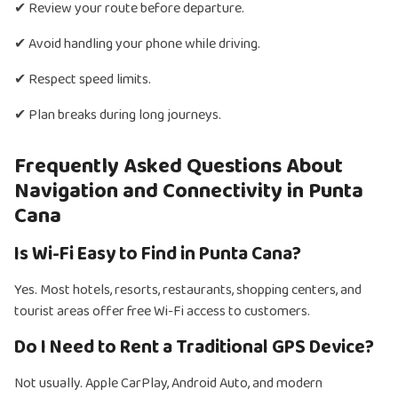
✔ Review your route before departure.
✔ Avoid handling your phone while driving.
✔ Respect speed limits.
✔ Plan breaks during long journeys.
Frequently Asked Questions About
Navigation and Connectivity in Punta
Cana
Is Wi-Fi Easy to Find in Punta Cana?
Yes. Most hotels, resorts, restaurants, shopping centers, and
tourist areas offer free Wi-Fi access to customers.
Do I Need to Rent a Traditional GPS Device?
Not usually. Apple CarPlay, Android Auto, and modern