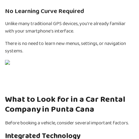
No Learning Curve Required
Unlike many traditional GPS devices, you're already familiar
with your smartphone's interface.
There is no need to learn new menus, settings, or navigation
systems.
What to Look for in a Car Rental
Company in Punta Cana
Before booking a vehicle, consider several important factors.
Integrated Technology