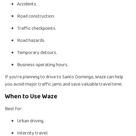
Accidents.
Road construction.
Traffic checkpoints.
Road hazards.
Temporary detours.
Business operating hours.
If you're planning to drive to Santo Domingo, Waze can help
you avoid major traffic jams and save valuable travel time.
When to Use Waze
Best for:
Urban driving.
Intercity travel.