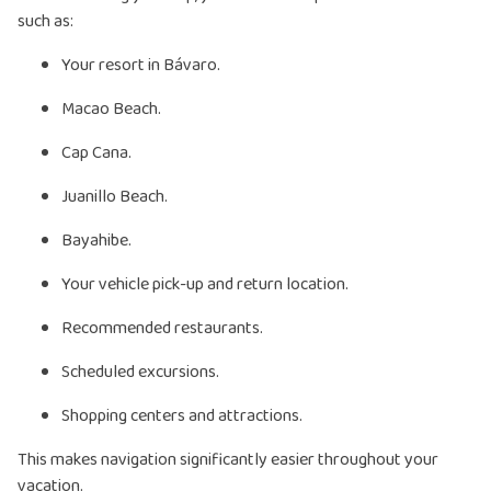
such as:
Your resort in Bávaro.
Macao Beach.
Cap Cana.
Juanillo Beach.
Bayahibe.
Your vehicle pick-up and return location.
Recommended restaurants.
Scheduled excursions.
Shopping centers and attractions.
This makes navigation significantly easier throughout your
vacation.