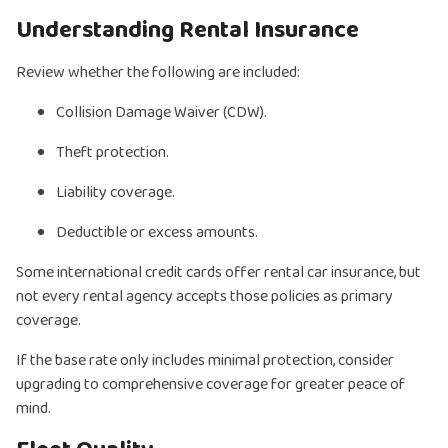
Understanding Rental Insurance
Review whether the following are included:
Collision Damage Waiver (CDW).
Theft protection.
Liability coverage.
Deductible or excess amounts.
Some international credit cards offer rental car insurance, but
not every rental agency accepts those policies as primary
coverage.
If the base rate only includes minimal protection, consider
upgrading to comprehensive coverage for greater peace of
mind.