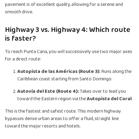
pavement is of excellent quality, allowing for a serene and
smooth drive.
Highway 3 vs. Highway 4: Which route
is faster?
To reach Punta Cana, you will successively use two major axes
for a direct route:
Autopista de las Américas (Route 3):
Runs along the
Caribbean coast starting from Santo Domingo.
Autovía del Este (Route 4):
Takes over to lead you
toward the Eastern region via the
Autopista del Coral
.
This is the fastest and safest route. This modern highway
bypasses dense urban areas to offer a fluid, straight line
toward the major resorts and hotels.