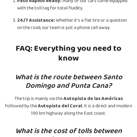
Paso Rápido Ready:
Many of our cars come equipped
with the toll tag for total fluidity.
24/7 Assistance:
Whether it's a flat tire or a question
on the road, our team is just a phone call away.
FAQ: Everything you need to
know
What is the route between Santo
Domingo and Punta Cana?
The trip is mainly via the
Autopista de las Américas
followed by the
Autopista del Coral
. It is a direct and modern
190 km highway along the East coast.
What is the cost of tolls between