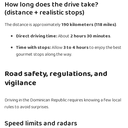
How long does the drive take?
(distance + realistic stops)
The distance is approximately
190 kilometers (118 miles)
.
Direct driving time:
About
2 hours 30 minutes
.
Time with stops:
Allow
3 to 4 hours
to enjoy the best
gourmet stops along the way.
Road safety, regulations, and
vigilance
Driving in the Dominican Republic requires knowing a few local
rules to avoid surprises.
Speed limits and radars