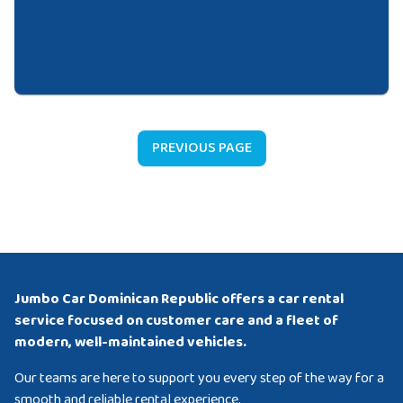
PREVIOUS PAGE
Jumbo Car Dominican Republic offers a car rental
service focused on customer care and a fleet of
modern, well-maintained vehicles.
Our teams are here to support you every step of the way for a
smooth and reliable rental experience.