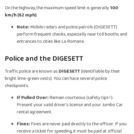
On the highway, the maximum speed limit is generally
100
km/h (62 mph)
.
Note:
Mobile radars and police patrols (DIGESETT)
perform frequent checks, especially near toll booths and
entrances to cities like La Romana.
Police and the DIGESETT
Traffic police are known as
DIGESETT
(identifiable by their
bright lime-green vests). You can hace several police
checkpoints.
If Pulled Over:
Remain courteous (safety tips ! ).
Present your valid driver's license and your Jumbo Car
rental agreement.
Fines:
Fines are never paid directly to the officer. If you
receive a ticket for speeding, it must be paid at official