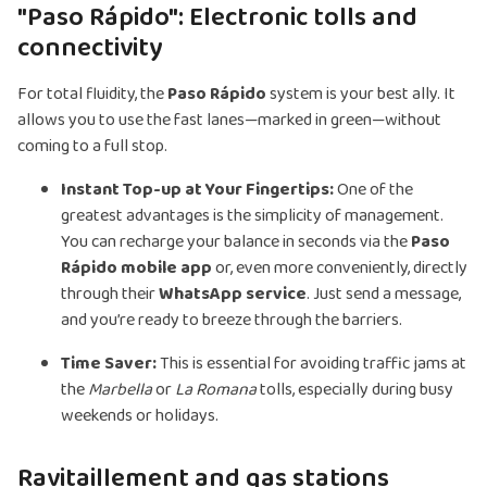
"Paso Rápido": Electronic tolls and
connectivity
For total fluidity, the
Paso Rápido
system is your best ally. It
allows you to use the fast lanes—marked in green—without
coming to a full stop.
Instant Top-up at Your Fingertips:
One of the
greatest advantages is the simplicity of management.
You can recharge your balance in seconds via the
Paso
Rápido mobile app
or, even more conveniently, directly
through their
WhatsApp service
. Just send a message,
and you’re ready to breeze through the barriers.
Time Saver:
This is essential for avoiding traffic jams at
the
Marbella
or
La Romana
tolls, especially during busy
weekends or holidays.
Ravitaillement and gas stations