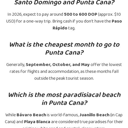
Santo Domingo and Punta Cana?
In 2026, expect to pay around
500 to 600 DOP
(approx. $10
USD) for a one-way trip. Bring cash if you don't have the
Paso
Rápido
tag.
What is the cheapest month to go to
Punta Cana?
Generally,
September, October, and May
offer the lowest
rates for flights and accommodation, as these months fall
outside the peak tourist season.
Which is the most paradisiacal beach
in Punta Cana?
While
Bávaro Beach
is world-famous,
Juanillo Beach
(in Cap
Cana) and
Playa Blanca
are considered true paradises for their