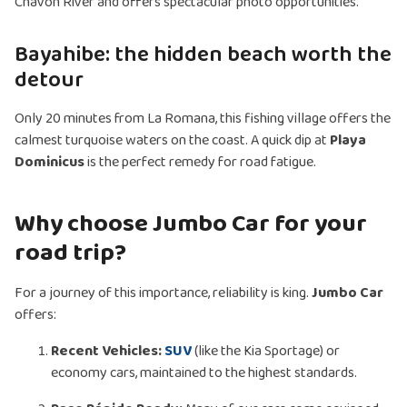
Chavón River and offers spectacular photo opportunities.
Bayahibe: the hidden beach worth the
detour
Only 20 minutes from La Romana, this fishing village offers the
calmest turquoise waters on the coast. A quick dip at
Playa
Dominicus
is the perfect remedy for road fatigue.
Why choose Jumbo Car for your
road trip?
For a journey of this importance, reliability is king.
Jumbo Car
offers:
Recent Vehicles:
SUV
(like the Kia Sportage) or
economy cars, maintained to the highest standards.