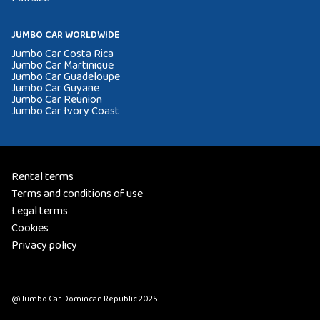
JUMBO CAR WORLDWIDE
Jumbo Car Costa Rica
Jumbo Car Martinique
Jumbo Car Guadeloupe
Jumbo Car Guyane
Jumbo Car Reunion
Jumbo Car Ivory Coast
Rental terms
Terms and conditions of use
Legal terms
Cookies
Privacy policy
@Jumbo Car Domincan Republic 2025