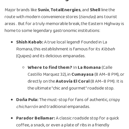
Major brands like
Sunix
,
TotalEnergies
, and
Shell
line the
route with modern convenience stores (
tiendas
) ans tourist
areas . But for a truly memorable break, the Eastern Highway is
home to some legendary gastronomic institutions:
Shish Kabab:
A true local legend! Founded in La
Romana, this establishment is famous for its
Kibbeh
(Quipes) and its delicious empanadas.
Where to find them?
In
La Romana
(Calle
Castillo Marquez 32), in
Cumayasa
(8 AM–8 PM), or
directly on the
Autovía El Coral
(8 AM–8 PM). It is
the ultimate "chic and gourmet" roadside stop.
Doña Pula:
The must-stop for fans of authentic, crispy
chicharrón
and traditional empanadas.
Parador Bellamar:
A classic roadside stop for a quick
coffee, a snack, or even a plate of ribs in a friendly