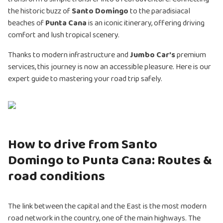
the historic buzz of
Santo Domingo
to the paradisiacal
beaches of
Punta Cana
is an iconic itinerary, offering driving
comfort and lush tropical scenery.
Thanks to modern infrastructure and
Jumbo Car’s
premium
services, this journey is now an accessible pleasure. Here is our
expert guide to mastering your road trip safely.
How to drive from Santo
Domingo to Punta Cana: Routes &
road conditions
The link between the capital and the East is the most modern
road network in the country, one of the main highways. The