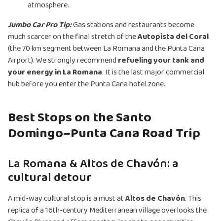
atmosphere.
Jumbo Car Pro Tip:
Gas stations and restaurants become
much scarcer on the final stretch of the
Autopista del Coral
(the 70 km segment between La Romana and the Punta Cana
Airport). We strongly recommend
refueling your tank and
your energy in La Romana
. It is the last major commercial
hub before you enter the Punta Cana hotel zone.
Best Stops on the Santo
Domingo–Punta Cana Road Trip
La Romana & Altos de Chavón: a
cultural detour
A mid-way cultural stop is a must at
Altos de Chavón
. This
replica of a 16th-century Mediterranean village overlooks the