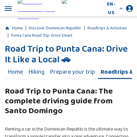
EN-
US
|
|
Home
Discover Dominican Republic
Roadtrips & Activities
|
Punta Cana Road Trip: Drive Smart
Road Trip to Punta Cana: Drive
It Like a Local 🚗
Home
Hiking
Prepare your trip
Roadtrips & A
Road Trip to Punta Cana: The
complete driving guide from
Santo Domingo
Renting a car in the Dominican Republic is the ultimate way to
transform a simple transfer into a real adventure. Connecting