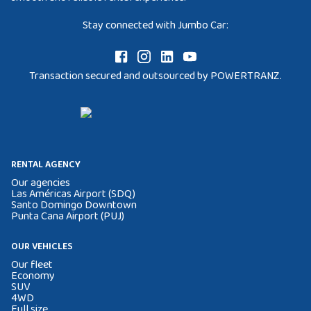
Stay connected with Jumbo Car:
Transaction secured and outsourced by POWERTRANZ.
RENTAL AGENCY
Our agencies
Las Américas Airport (SDQ)
Santo Domingo Downtown
Punta Cana Airport (PUJ)
OUR VEHICLES
Our fleet
Economy
SUV
4WD
Full size