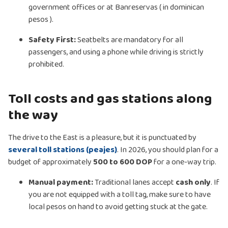
government offices or at Banreservas ( in dominican
pesos ).
Safety First:
Seatbelts are mandatory for all
passengers, and using a phone while driving is strictly
prohibited.
Toll costs and gas stations along
the way
The drive to the East is a pleasure, but it is punctuated by
several toll stations (peajes)
. In 2026, you should plan for a
budget of approximately
500 to 600 DOP
for a one-way trip.
Manual payment:
Traditional lanes accept
cash only
. If
you are not equipped with a toll tag, make sure to have
local pesos on hand to avoid getting stuck at the gate.