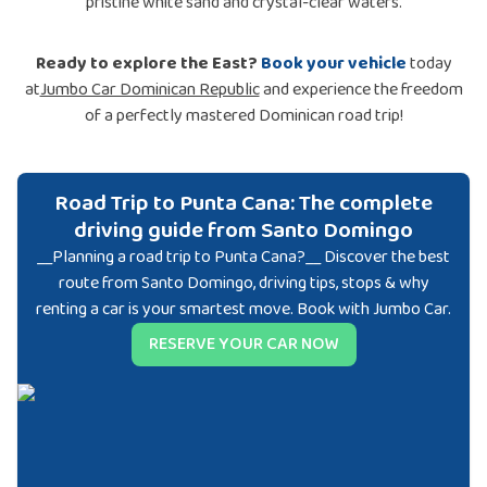
pristine white sand and crystal-clear waters.
Ready to explore the East?
Book your vehicle
today
at
Jumbo Car Dominican Republic
and experience the freedom
of a perfectly mastered Dominican road trip!
Road Trip to Punta Cana: The complete
driving guide from Santo Domingo
__Planning a road trip to Punta Cana?__ Discover the best
route from Santo Domingo, driving tips, stops & why
renting a car is your smartest move. Book with Jumbo Car.
RESERVE YOUR CAR NOW